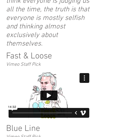
think everyone is judging us
all the time, the truth is that
everyone is mostly selfish
and thinking almost
exclusively about
themselves.
Fast & Loose
Vimeo Staff Pick
Blue Line