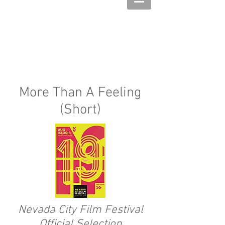
More Than A Feeling
(Short)
Nevada City Film Festival
Official Selection