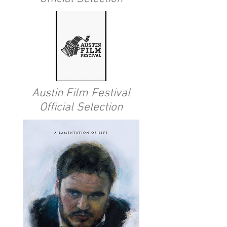
Austin Film Festival
Official Selection