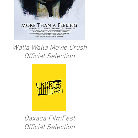
Walla Walla Movie Crush
Official Selection
Oaxaca FilmFest
Official Selection