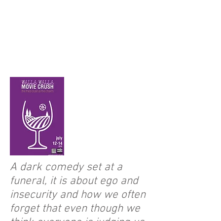
A dark comedy set at a
funeral, it is about ego and
insecurity and how we often
forget that even though we