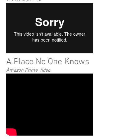
Vimeo Staff Pick
A Place No One Knows
Amazon Prime Video