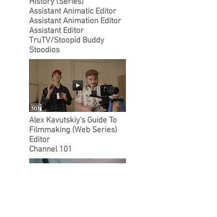
History (Series)
Assistant Animatic Editor
Assistant Animation Editor
Assistant Editor
TruTV/Stoopid Buddy
Stoodios
Alex Kavutskiy's Guide To
Filmmaking (Web Series)
Editor
Channel 101