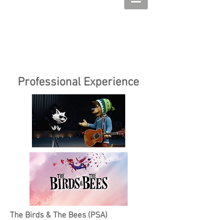
Professional Experience
The Birds & The Bees (PSA)