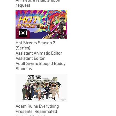
Animatic available upon
request
Hot Streets Season 2
(Series)
Assistant Animatic Editor
Assistant Editor
Adult Swim/Stoopid Buddy
Stoodios
Adam Ruins Everything
Presents: Reanimated