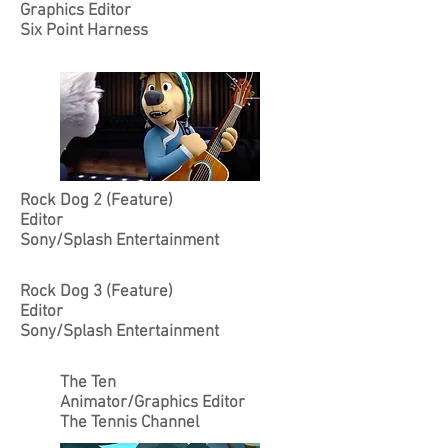
Graphics Editor
Six Point Harness
Rock Dog 2 (Feature)
Editor
Sony/Splash Entertainment
Rock Dog 3 (Feature)
Editor
Sony/Splash Entertainment
The Ten
Animator/Graphics Editor
The Tennis Channel