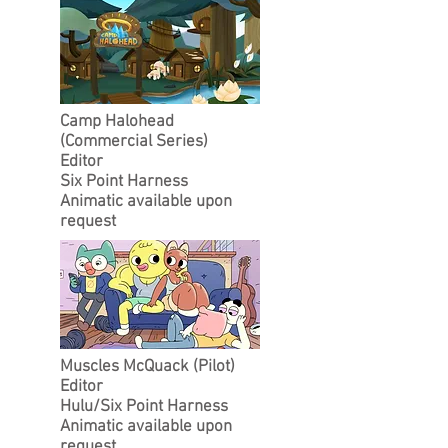
Camp Halohead
(Commercial Series)
Editor
Six Point Harness
Animatic available upon
request
Muscles McQuack (Pilot)
Editor
Hulu/Six Point Harness
Animatic available upon
request