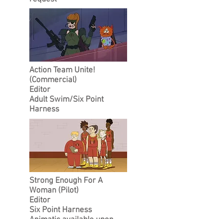
Action Team Unite!
(Commercial)
Editor
Adult Swim/
Six Point
Harness
Strong Enough For A
Woman (Pilot)
Editor
Six Point Harness